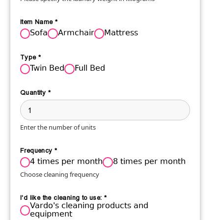
Item Name
*
Sofa
Armchair
Mattress
Type
*
Twin Bed
Full Bed
Quantity
*
Enter the number of units
Frequency
*
4 times per month
8 times per month
Choose cleaning frequency
I'd like the cleaning to use:
*
Vardo's cleaning products and
equipment