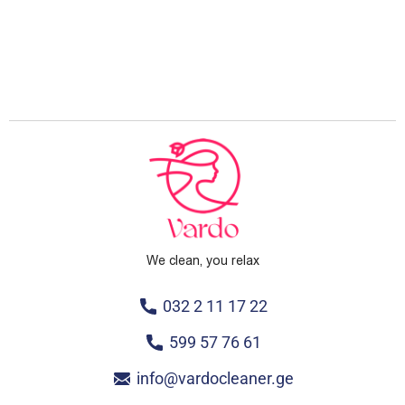
We clean, you relax
032 2 11 17 22
599 57 76 61
info@vardocleaner.ge