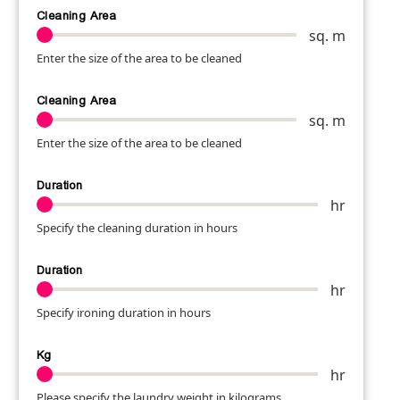
Cleaning Area
sq. m
Enter the size of the area to be cleaned
Cleaning Area
sq. m
Enter the size of the area to be cleaned
Duration
hr
Specify the cleaning duration in hours
Duration
hr
Specify ironing duration in hours
Kg
hr
Please specify the laundry weight in kilograms