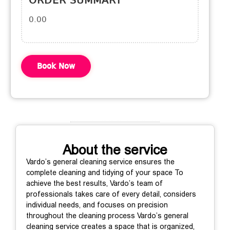
ORDER SUMMARY
0.00
Book Now
About the service
Vardo’s general cleaning service ensures the
complete cleaning and tidying of your space To
achieve the best results, Vardo’s team of
professionals takes care of every detail, considers
individual needs, and focuses on precision
throughout the cleaning process Vardo’s general
cleaning service creates a space that is organized,