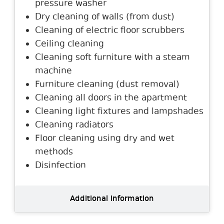
pressure washer
Dry cleaning of walls (from dust)
Cleaning of electric floor scrubbers
Ceiling cleaning
Cleaning soft furniture with a steam
machine
Furniture cleaning (dust removal)
Cleaning all doors in the apartment
Cleaning light fixtures and lampshades
Cleaning radiators
Floor cleaning using dry and wet
methods
Disinfection
Additional information