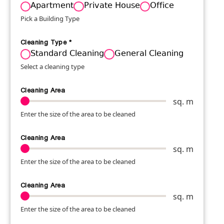
Apartment
Private House
Office
Pick a Building Type
Cleaning Type
*
Standard Cleaning
General Cleaning
Select a cleaning type
Cleaning Area
sq. m
Enter the size of the area to be cleaned
Cleaning Area
sq. m
Enter the size of the area to be cleaned
Cleaning Area
sq. m
Enter the size of the area to be cleaned