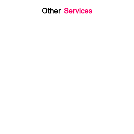
Other
Services