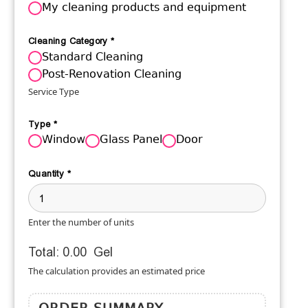
My cleaning products and equipment
Cleaning Category
*
Standard Cleaning
Post-Renovation Cleaning
Service Type
Type
*
Window
Glass Panel
Door
Quantity
*
Enter the number of units
Total:
0.00
Gel
The calculation provides an estimated price