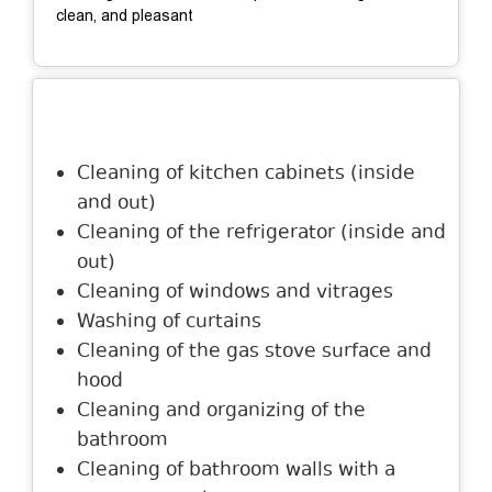
clean, and pleasant
Description
Cleaning of kitchen cabinets (inside
and out)
Cleaning of the refrigerator (inside and
out)
Cleaning of windows and vitrages
Washing of curtains
Cleaning of the gas stove surface and
hood
Cleaning and organizing of the
bathroom
Cleaning of bathroom walls with a