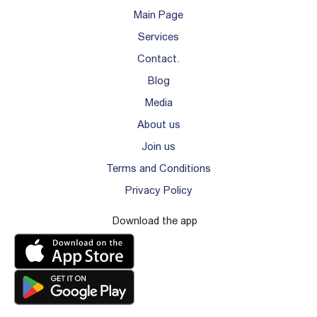
Main Page
Services
Contact.
Blog
Media
About us
Join us
Terms and Conditions
Privacy Policy
Download the app