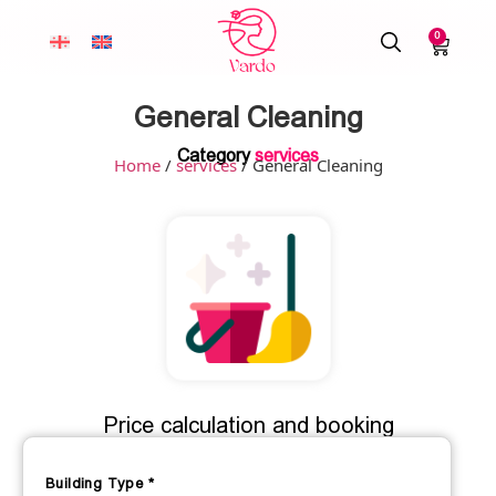
0
General Cleaning
Category
services
Home
/
services
/ General Cleaning
Price calculation and booking
Building Type
*