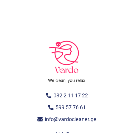
We clean, you relax
032 2 11 17 22
599 57 76 61
info@vardocleaner.ge