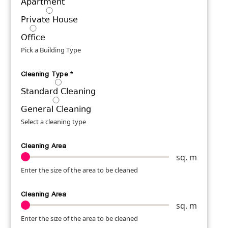
Apartment
Private House
Office
Pick a Building Type
Cleaning Type
*
Standard Cleaning
General Cleaning
Select a cleaning type
Cleaning Area
sq. m
Enter the size of the area to be cleaned
Cleaning Area
sq. m
Enter the size of the area to be cleaned