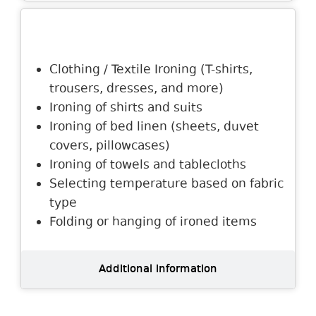
Description
Clothing / Textile Ironing (T-shirts,
trousers, dresses, and more)
Ironing of shirts and suits
Ironing of bed linen (sheets, duvet
covers, pillowcases)
Ironing of towels and tablecloths
Selecting temperature based on fabric
type
Folding or hanging of ironed items
Additional information