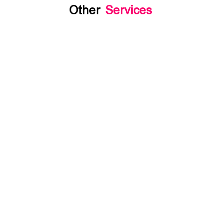
Other
Services