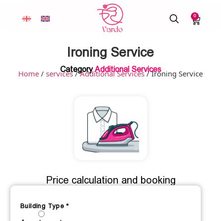
0
Ironing Service
Category
Additional Services
Home
/
services
/
Additional Services
/ Ironing Service
Price calculation and booking
Building Type
*