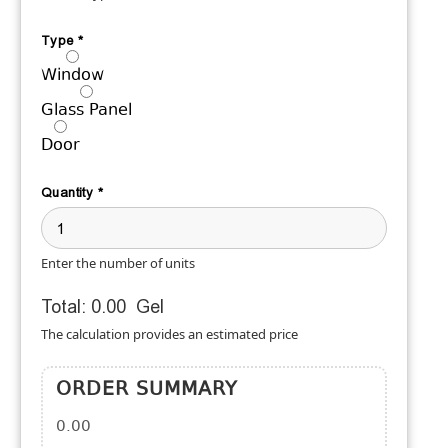
Type
*
Window
Glass Panel
Door
Quantity
*
Enter the number of units
Total:
0.00
Gel
The calculation provides an estimated price
ORDER SUMMARY
0.00