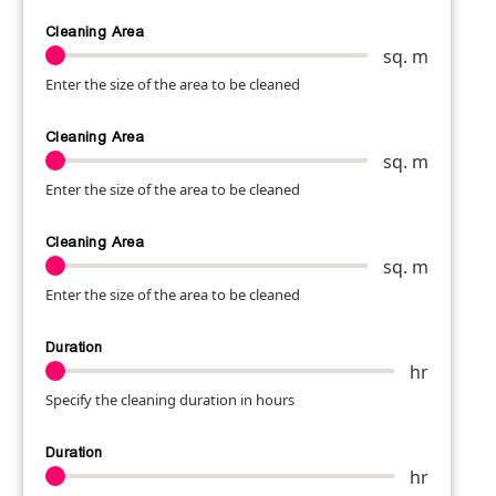
Cleaning Area
sq. m
Enter the size of the area to be cleaned
Cleaning Area
sq. m
Enter the size of the area to be cleaned
Cleaning Area
sq. m
Enter the size of the area to be cleaned
Duration
hr
Specify the cleaning duration in hours
Duration
hr