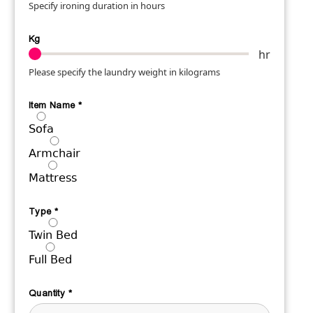
Specify ironing duration in hours
Kg
hr
Please specify the laundry weight in kilograms
Item Name
*
Sofa
Armchair
Mattress
Type
*
Twin Bed
Full Bed
Quantity
*