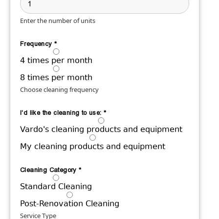
Enter the number of units
Frequency
*
4 times per month
8 times per month
Choose cleaning frequency
I'd like the cleaning to use:
*
Vardo's cleaning products and equipment
My cleaning products and equipment
Cleaning Category
*
Standard Cleaning
Post-Renovation Cleaning
Service Type