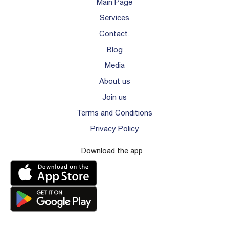
Main Page
Services
Contact.
Blog
Media
About us
Join us
Terms and Conditions
Privacy Policy
Download the app