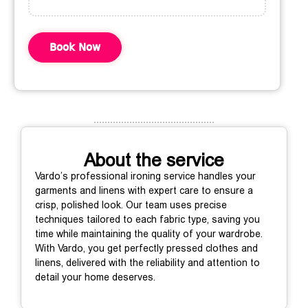
Book Now
About the service
Vardo’s professional ironing service handles your
garments and linens with expert care to ensure a
crisp, polished look. Our team uses precise
techniques tailored to each fabric type, saving you
time while maintaining the quality of your wardrobe.
With Vardo, you get perfectly pressed clothes and
linens, delivered with the reliability and attention to
detail your home deserves.