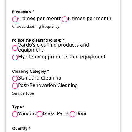
Frequency
*
4 times per month
8 times per month
Choose cleaning frequency
I'd like the cleaning to use:
*
Vardo's cleaning products and
equipment
My cleaning products and equipment
Cleaning Category
*
Standard Cleaning
Post-Renovation Cleaning
Service Type
Type
*
Window
Glass Panel
Door
Quantity
*