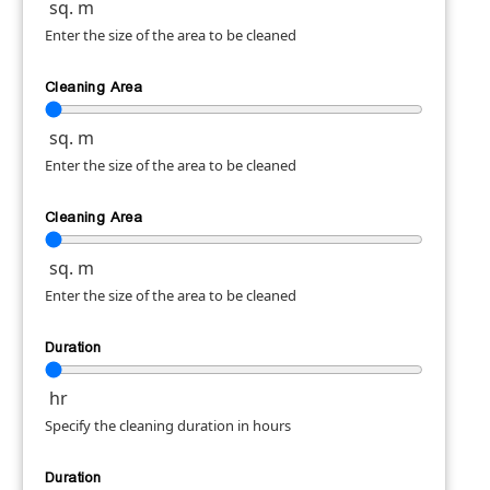
sq. m
Enter the size of the area to be cleaned
Cleaning Area
sq. m
Enter the size of the area to be cleaned
Cleaning Area
sq. m
Enter the size of the area to be cleaned
Duration
hr
Specify the cleaning duration in hours
Duration