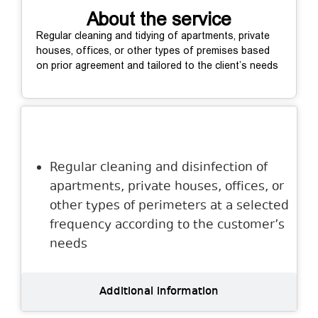
About the service
Regular cleaning and tidying of apartments, private
houses, offices, or other types of premises based
on prior agreement and tailored to the client’s needs
Description
Regular cleaning and disinfection of
apartments, private houses, offices, or
other types of perimeters at a selected
frequency according to the customer’s
needs
Additional information