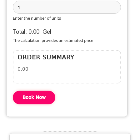
Enter the number of units
Total:
0.00
Gel
The calculation provides an estimated price
ORDER SUMMARY
0.00
Book Now