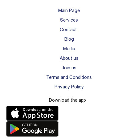
Main Page
Services
Contact.
Blog
Media
About us
Join us
Terms and Conditions
Privacy Policy
Download the app