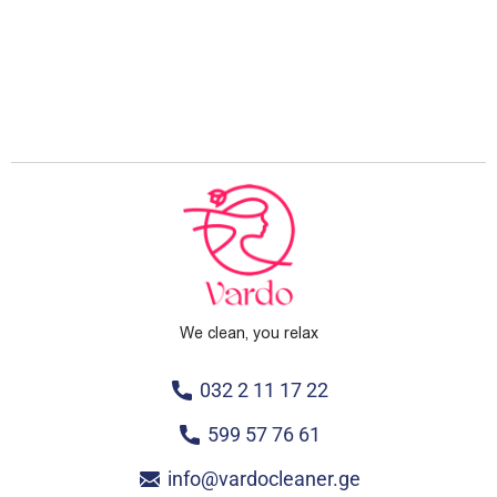
We clean, you relax
032 2 11 17 22
599 57 76 61
info@vardocleaner.ge