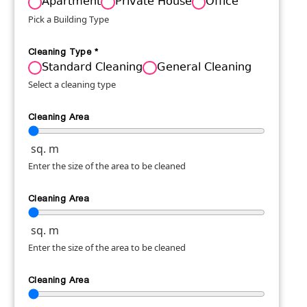
Apartment
Private House
Office
Pick a Building Type
Cleaning Type
*
Standard Cleaning
General Cleaning
Select a cleaning type
Cleaning Area
sq. m
Enter the size of the area to be cleaned
Cleaning Area
sq. m
Enter the size of the area to be cleaned
Cleaning Area