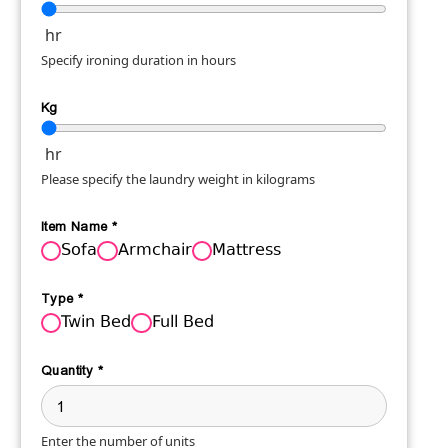
hr
Specify ironing duration in hours
Kg
hr
Please specify the laundry weight in kilograms
Item Name
*
Sofa
Armchair
Mattress
Type
*
Twin Bed
Full Bed
Quantity
*
Enter the number of units