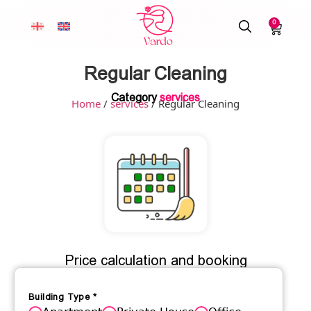
0
Regular Cleaning
Category
services
Home
/
services
/ Regular Cleaning
Price calculation and booking
Building Type
*