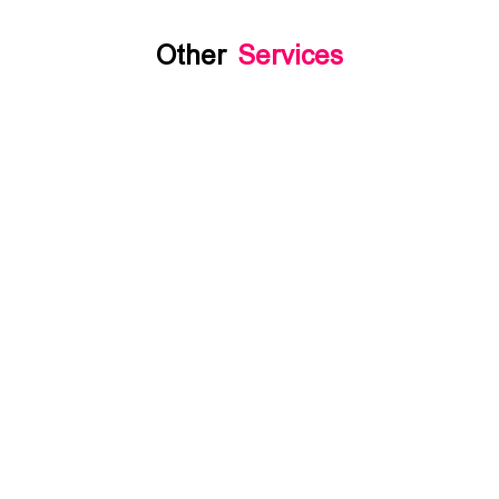
Other
Services