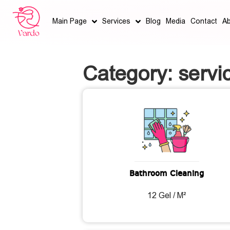
Main Page
Services
Blog
Media
Contact
A
Category: servi
Bathroom Cleaning
12 Gel / M²