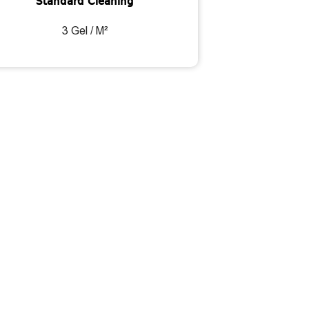
Standard Cleaning
3 Gel / M²