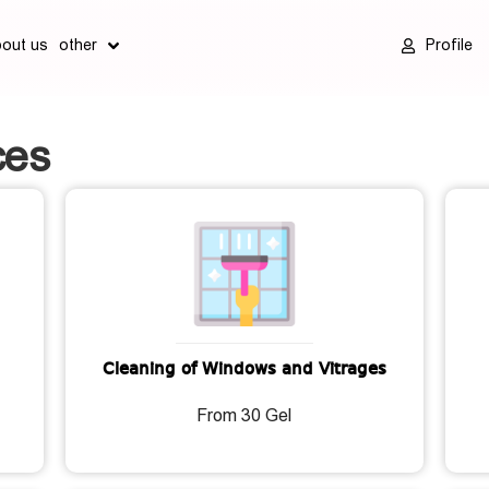
bout us
other
Profile
ces
Cleaning of Windows and Vitrages
From 30 Gel