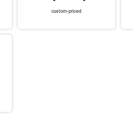
custom-priced