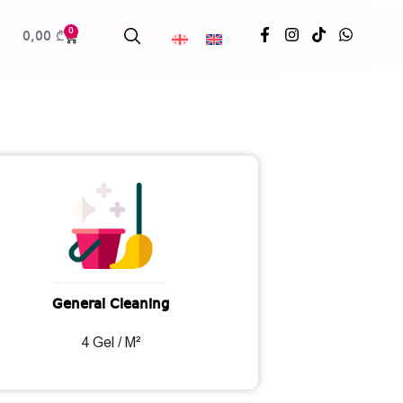
0
0,00
₾
General Cleaning
4 Gel / M²