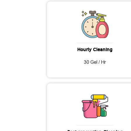
Hourly Cleaning
30 Gel / Hr