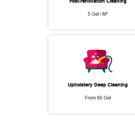
Post-renovation Cleaning
5 Gel / M²
Upholstery Deep Cleaning
From 60 Gel