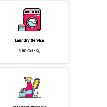
Laundry Service
6.50 Gel / Kg