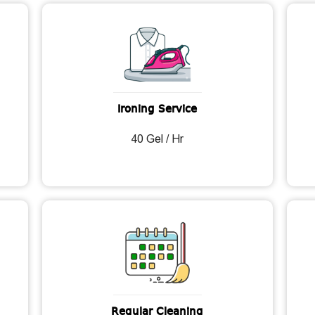
Ironing Service
40 Gel / Hr
Regular Cleaning