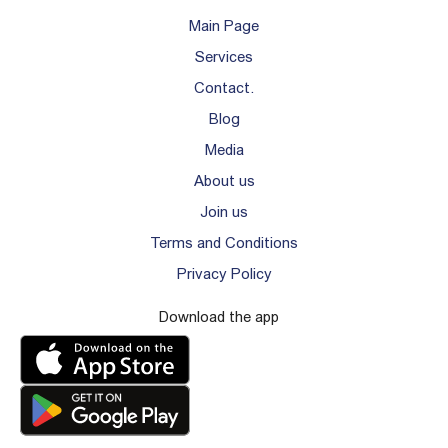
Main Page
Services
Contact.
Blog
Media
About us
Join us
Terms and Conditions
Privacy Policy
Download the app