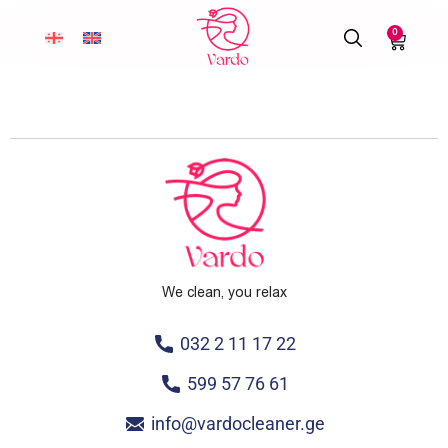
0
We clean, you relax
032 2 11 17 22
599 57 76 61
info@vardocleaner.ge